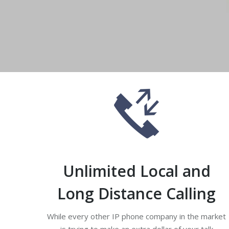
An entrepreneur ph
Unlimited Local and
Long Distance Calling
While every other IP phone company in the market