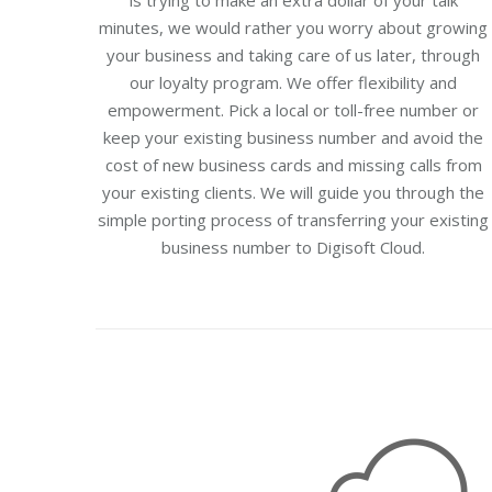
is trying to make an extra dollar of your talk
minutes, we would rather you worry about growing
your business and taking care of us later, through
our loyalty program. We offer flexibility and
empowerment. Pick a local or toll-free number or
keep your existing business number and avoid the
cost of new business cards and missing calls from
your existing clients. We will guide you through the
simple porting process of transferring your existing
business number to Digisoft Cloud.