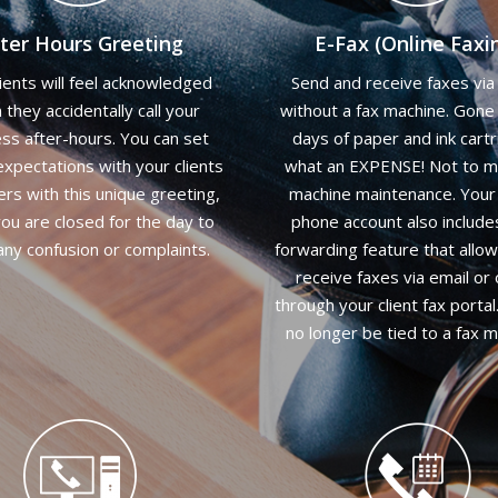
ter Hours Greeting
E-Fax (Online Faxi
lients will feel acknowledged
Send and receive faxes via 
they accidentally call your
without a fax machine. Gone
ss after-hours. You can set
days of paper and ink cartr
xpectations with your clients
what an EXPENSE! Not to m
ers with this unique greeting,
machine maintenance. Your 
ou are closed for the day to
phone account also include
any confusion or complaints.
forwarding feature that allo
receive faxes via email or 
through your client fax portal.
no longer be tied to a fax m