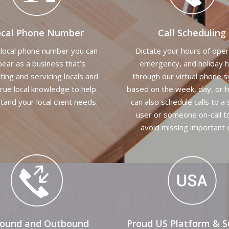
ocal Phone Number
Call Scheduling
 local phone number you can
Dictate your hours of oper
ear as a business that’s
emergency, and holiday 
ting and servicing locals and
through our virtual phone 
rue local knowledge to help
based on the week, day, or h
tand your local client needs.
can also schedule calls to a 
user or someone on-call t
avoid missing important c
bound and Outbound
Proud US Platform & S