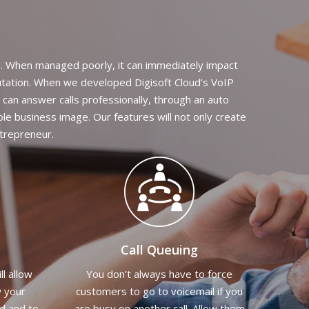
s. When managed poorly, it can immediately impact
putation. When we developed Digisoft Cloud’s VoIP
 can answer calls professionally, through an auto
ble business image. Our features will not only create
ntrepreneur.
Call Queuing
ll allow
You don’t always have to force
w your
customers to go to voicemail if you
ed and to
are busy on another call. Allow them