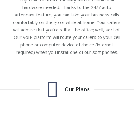
hardware needed. Thanks to the 24/7 auto
attendant feature, you can take your business calls
comfortably on the go or while at home. Your callers
will admire that you’re still at the office; well, sort of.
Our VoIP platform will route your callers to your cell
phone or computer device of choice (internet
required) when you install one of our soft phones.
Our Plans