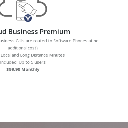
oud Business Premium
siness Calls are routed to Software Phones at no
additional cost)
 Local and Long Distance Minutes
Included: Up to 5 users
$99.99 Monthly