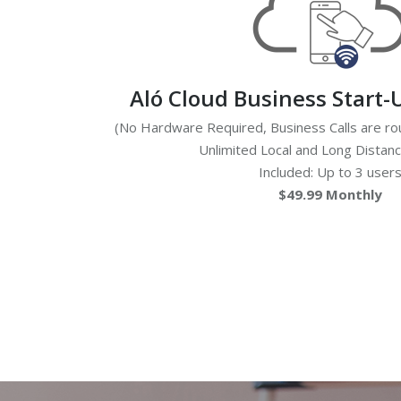
Aló Cloud Business Start-
(No Hardware Required, Business Calls are rou
Unlimited Local and Long Distan
Included: Up to 3 user
$49.99 Monthly