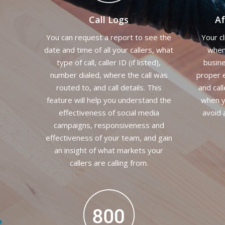
Call Logs
Af
You can request a report to see the
Your c
date and time of all your callers, what
when 
type of call, caller ID (if listed),
busine
number dialed, where the call was
proper e
routed to, and call details. This
and call
feature will help you understand the
when y
effectiveness of social media
avoid 
campaigns, responsiveness and
effectiveness of your team, and gain
an insight of what markets your
callers are calling from.