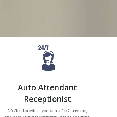
expensive hardware.
Auto Attendant
Receptionist
Aló Cloud provides you with a 24/7, anytime,