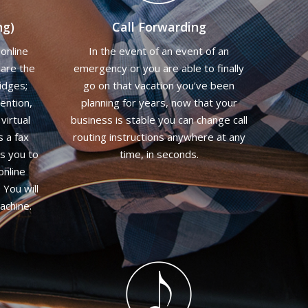
ng)
Call Forwarding
online
In the event of an event of an
 are the
emergency or you are able to finally
idges;
go on that vacation you’ve been
ention,
planning for years, now that your
virtual
business is stable you can change call
s a fax
routing instructions anywhere at any
ws you to
time, in seconds.
online
 You will
achine.