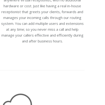
anywhere virtual receptionist, with no additional
hardware or cost. Just like having a real in-house
receptionist that greets your clients, forwards and
manages your incoming calls through our routing
system. You can add multiple users and extensions
at any time; so you never miss a call and help
manage your callers effective and efficiently during
and after business hours.