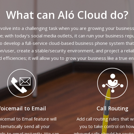
What can Aló Cloud do?
volve into a challenging task when you are growing your busines
 with today’s social media outlets, it can ruin your business re
 To develop a full-service cloud-based business phone system that
on/user, create a stable/security environment, and project a relia
nd efficiencies; it will allow you to grow your business like a true e
oicemail to Email
Call Routing
icemail to Email feature will
Add call routing rules that wi
tematically send all your
you to take control on ho
ils to email instantly. We can
inbound calls should be rout