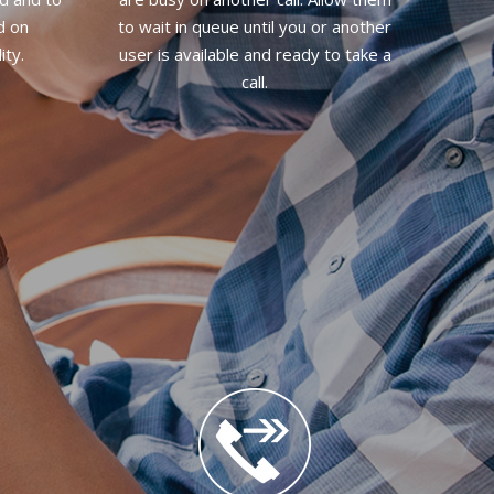
d on
to wait in queue until you or another
ity.
user is available and ready to take a
call.