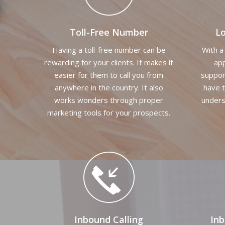
Toll-Free Number
L
Having a toll-free number can be
With a
rewarding for your clients. It makes it
app
easier for them to call you from
suppor
anywhere in the country. It also
have t
works wonders through proper
unders
marketing tools for your prospects.
Inbound Calling
In