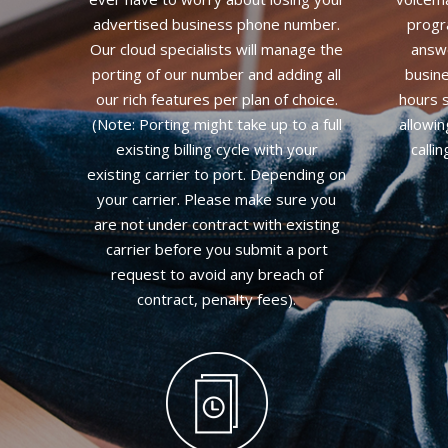
advertised business phone number.
progr
Our cloud specialists will manage the
answe
porting of our number and adding all
busine
our rich features per plan of choice.
hours s
(Note: Porting might take up to a full
allowi
existing billing cycle with your
calli
existing carrier to port. Depending on
your carrier. Please make sure you
are not under contract with existing
carrier before you submit a port
request to avoid any breach of
contract, penalty fees).