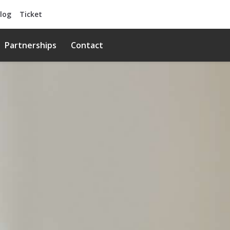
log
Ticket
Partnerships
Contact