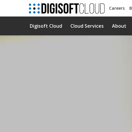
Careers
B
Digisoft Cloud
Cloud Services
About