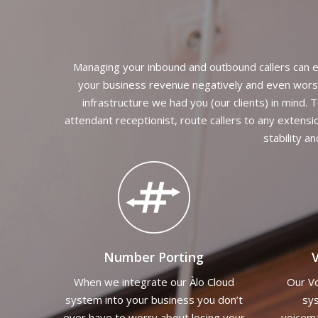
Managing your inbound and outbound callers can e
your business revenue negatively and even worse;
infrastructure we had you (our clients) in mind.
attendant receptionist, route callers to any extensi
stability a
Number Porting
V
When we integrate our Àlo Cloud
Our Vo
system into your business you don’t
sys
ever have to worry about losing your
voicema