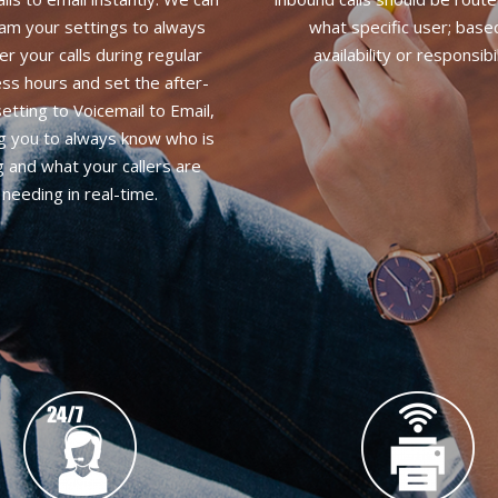
am your settings to always
what specific user; base
r your calls during regular
availability or responsibil
ss hours and set the after-
etting to Voicemail to Email,
ng you to always know who is
ng and what your callers are
needing in real-time.