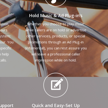
Hold Music & Ad Plug-in’s
ation,
Whether you choose to play music
hours
while callers are on hold or advertise
system;
other services, products, or special
our. You
promotions through an Ad Plug-in
specific
(infomercial), you can rest assure you
o help
will leave a professional caller
alls.
impression while on hold.
upport
Quick and Easy-Set Up