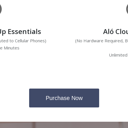
Up Essentials
Aló Cl
ted to Cellular Phones)
(No Hardware Required, Bu
ce Minutes
s
Unlimited
Purchase Now