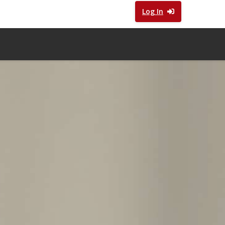
Log In