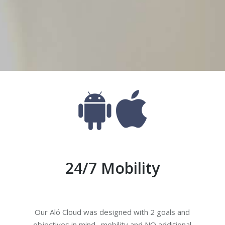
Aló Cloud
one system for mobile professionals, without the 
24/7 Mobility
Our Aló Cloud was designed with 2 goals and
objectives in mind…mobility and NO additional