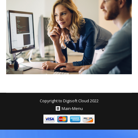
Copyright to Digisoft Cloud 2022
Main-Menu