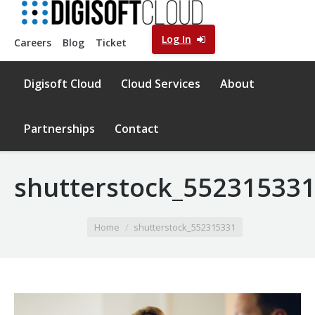
Log In
Careers
Blog
Ticket
Digisoft Cloud
Cloud Services
About
Partnerships
Contact
shutterstock_55231533
You are here:
Home
shutterstock_552315331