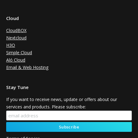
Cloud
CloudBOX
Nextcloud
H3O
Simple Cloud
Aló Cloud
Email & Web Hosting
Stay Tune
If you want to receive news, update or offers about our
services and products. Please subscribe: