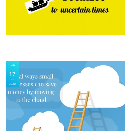
Feb
17
2020