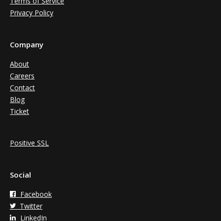
Terms of Service
Privacy Policy
Company
About
Careers
Contact
Blog
Ticket
Positive SSL
Social
Facebook
Twitter
LinkedIn