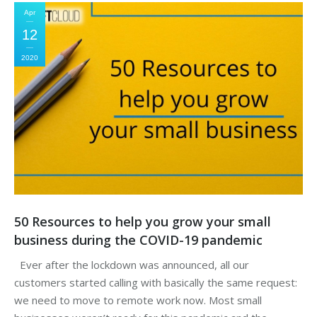
Apr
12
2020
50 Resources to help you grow your small
business during the COVID-19 pandemic
Ever after the lockdown was announced, all our
customers started calling with basically the same request:
we need to move to remote work now. Most small