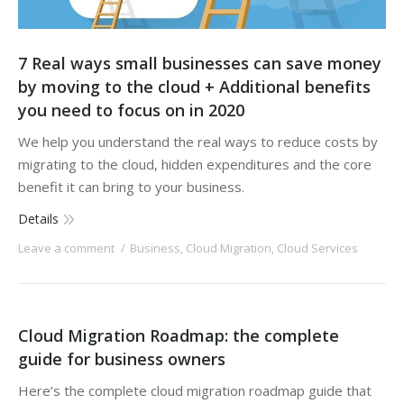
7 Real ways small businesses can save money
by moving to the cloud + Additional benefits
you need to focus on in 2020
We help you understand the real ways to reduce costs by
migrating to the cloud, hidden expenditures and the core
benefit it can bring to your business.
Details
Leave a comment
Business
,
Cloud Migration
,
Cloud Services
Cloud Migration Roadmap: the complete
guide for business owners
Here’s the complete cloud migration roadmap guide that