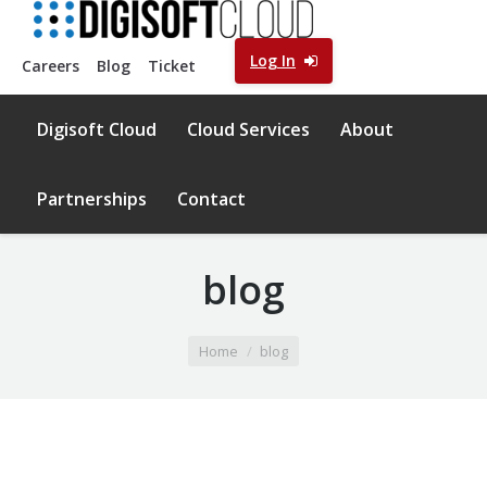
Log In
Careers
Blog
Ticket
Digisoft Cloud
Cloud Services
About
Partnerships
Contact
blog
You are here:
Home
blog