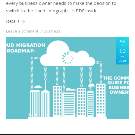
every business owner needs to make the decision to
switch to the cloud. Infographic + PDF inside.
Details
Leave a comment
Business
Feb
10
2020