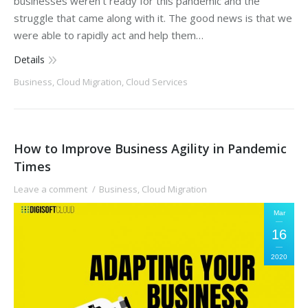
businesses weren’t ready for this pandemic and the
struggle that came along with it. The good news is that we
were able to rapidly act and help them…
Details
Business
,
Cloud Migration
,
Cloud Services
How to Improve Business Agility in Pandemic
Times
Leave a comment
Business
,
Cloud Migration
Mar
16
2020