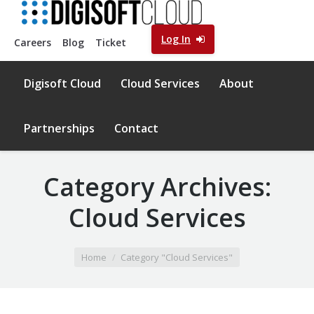
Log In
Careers
Blog
Ticket
Digisoft Cloud
Cloud Services
About
Partnerships
Contact
Category Archives:
Cloud Services
You are here:
Home
Category "Cloud Services"