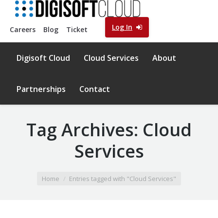
Log In
Careers
Blog
Ticket
Digisoft Cloud
Cloud Services
About
Partnerships
Contact
Tag Archives:
Cloud
Services
You are here:
Home
Entries tagged with "Cloud Services"